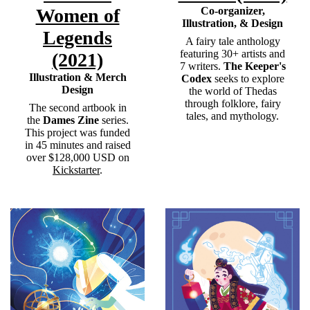
Women of
Co-organizer,
Illustration, & Design
Legends
A fairy tale anthology
featuring 30+ artists and
(2021)
7 writers.
The
Keeper's
Illustration & Merch
Codex
seeks to explore
Design
the world of Thedas
through folklore, fairy
The second artbook in
tales, and mythology.
the
Dames Zine
series.
This project was funded
in 45 minutes and raised
over $128,000 USD on
Kickstarter
.