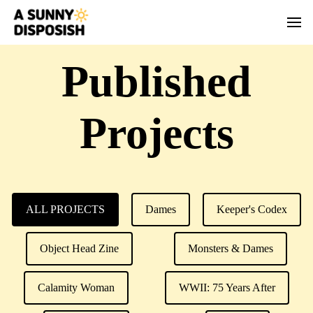
Published
Projects
ALL PROJECTS
Dames
Keeper's Codex
Object Head Zine
Monsters & Dames
Calamity Woman
WWII: 75 Years After