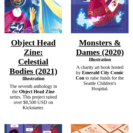
Object Head
Monsters &
Zine:
Dames (2020)
Celestial
Illustration
A charity art book hosted
Bodies (2021)
by
Emerald City Comic
Con
to raise funds for the
Illustration
Seattle Children's
The seventh anthology in
Hospital. ​
the
Object Head Zine
series. This project raised
over $8,500 USD on
Kickstarter.