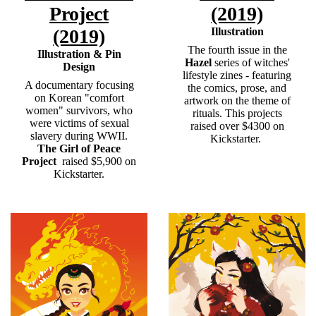
Project
(2019)
(2019)
Illustration
The fourth issue in the
Illustration & Pin
Hazel
series of witches'
Design
lifestyle zines - featuring
A documentary focusing
the comics, prose, and
on Korean "comfort
artwork on the theme of
women" survivors, who
rituals. This projects
were victims of sexual
raised over $4300 on
slavery during WWII.
Kickstarter.
The Girl of Peace
Project
raised $5,900 on
Kickstarter.