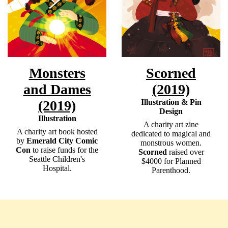
Monsters
Scorned
and Dames
(2019)
(2019)
Illustration & Pin
Design
Illustration
A charity art zine
A charity art book hosted
dedicated to magical and
by
Emerald City Comic
monstrous women.
Con
to raise funds for the
Scorned
raised over
Seattle Children's
$4000 for Planned
Hospital. ​
Parenthood.