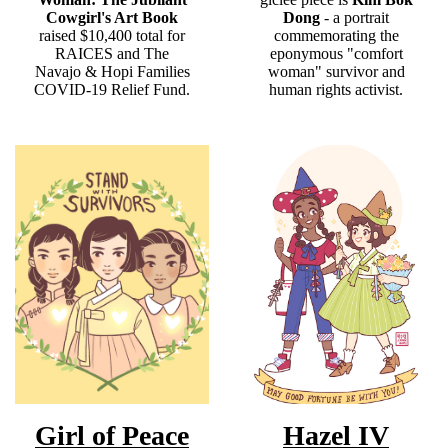
Cowgirl's Art Book
Dong
- a portrait
raised $10,400 total for
commemorating the
RAICES and The
eponymous "comfort
Navajo & Hopi Families
woman" survivor and
COVID-19 Relief Fund.
human rights activist.
Girl of Peace
Hazel IV