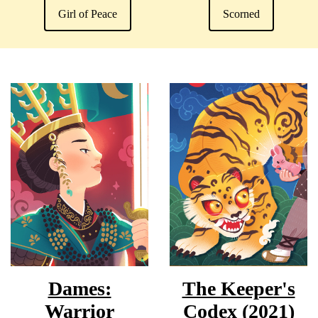
Girl of Peace
Scorned
Dames:
The Keeper's
Warrior
Codex (2021)