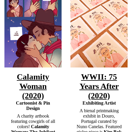
Calamity
WWII: 75
Woman
Years After
(2020)
(2020)
Cartoonist & Pin
Exhibiting Artist
Design
A bienal printmaking
A charity artbook
exhibit in Douro,
featuring cowgirls of all
Portugal curated by
colors!
Calamity
Nuno Canelas. Featured
Woman: The Jubilant
giclee piece is
Kim Bok