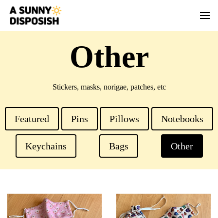
Other
Stickers, masks, norigae, patches, etc
Featured
Pins
Pillows
Notebooks
Keychains
Bags
Other