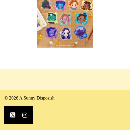
© 2026 A Sunny Disposish